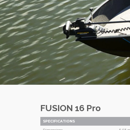
FUSION 16 Pro
SPECIFICATIONS
Dimensions
5,03 