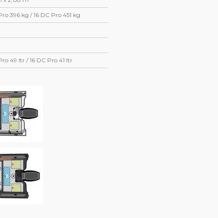
Pro 396 kg / 16 DC Pro 451 kg
Pro 49 ltr / 16 DC Pro 41 ltr