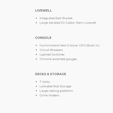
LIVEWELL
Integrated Bait Bucket
Large Aerated 30 Gallon Stern Livewell
CONSOLE
Humminbird Helix 5 Sonar GPS (Built-in)
Circuit Breakers
Lighted Switches
Chrome accented gauges
DECKS & STORAGE
T-locks
Lockable Rod Storage
Large casting platform
Drink Holders