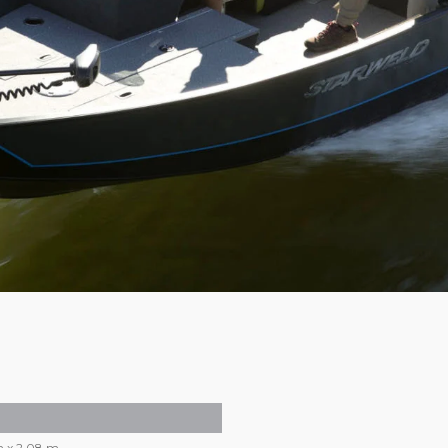
m x 2,08 m