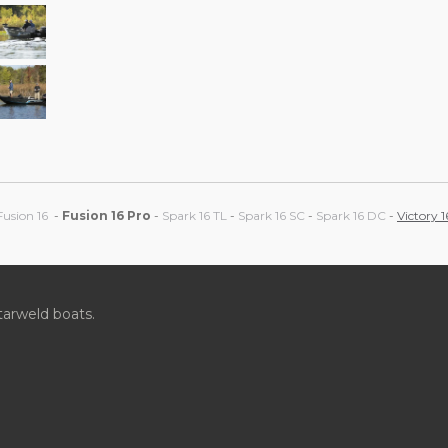
Fusion 16
-
Fusion 16 Pro
-
Spark 16 TL
-
Spark 16 SC
-
Spark 16 DC
-
Victory 1
tarweld boats.