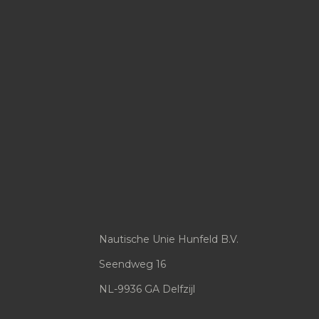
Nautische Unie Hunfeld B.V.
Seendweg 16
NL-9936 GA Delfzijl