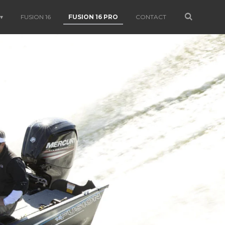
FUSION 16
FUSION 16 PRO
CONTACT