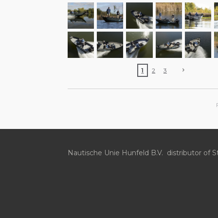
1
2
3
Nautische Unie Hunfeld B.V. distributor of S