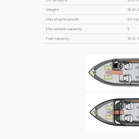
Weight
16 SC 
Max engine power
90 hp
Max people capacity
5
Fuel capacity
16 SC 