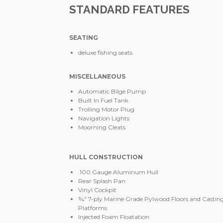
STANDARD FEATURES
SEATING
deluxe fishing seats
MISCELLANEOUS
Automatic Bilge Pump
Built In Fuel Tank
Trolling Motor Plug
Navigation Lights
Moorning Cleats
HULL CONSTRUCTION
.100 Gauge Aluminum Hull
Rear Splash Pan
Vinyl Cockpit
¾" 7-ply Marine Grade Pylwood Floors and Castin
Platforms
Injected Foam Floatation