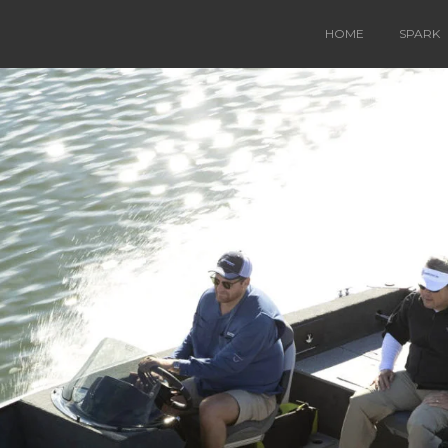
HOME
SPARK